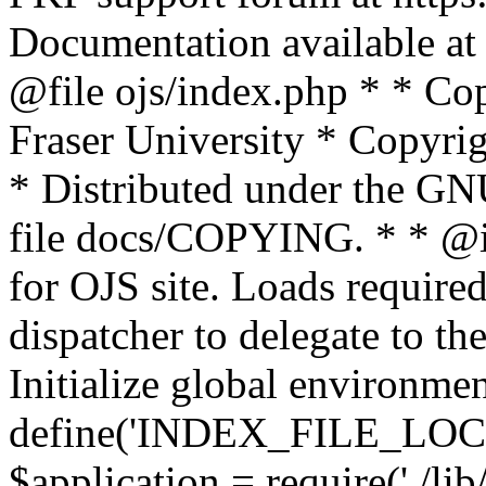
Documentation available at 
@file ojs/index.php * * Co
Fraser University * Copyri
* Distributed under the GNU
file docs/COPYING. * * @i
for OJS site. Loads required 
dispatcher to delegate to the
Initialize global environme
define('INDEX_FILE_LOC
$application = require('./li