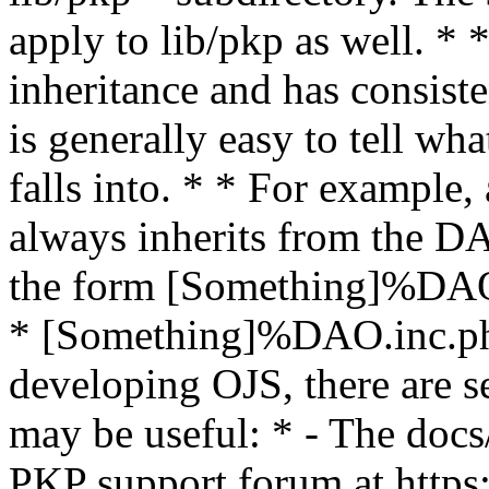
apply to lib/pkp as well. *
inheritance and has consiste
is generally easy to tell wha
falls into. * * For example,
always inherits from the DA
the form [Something]%DAO,
* [Something]%DAO.inc.php
developing OJS, there are se
may be useful: * - The d
PKP support forum at https: