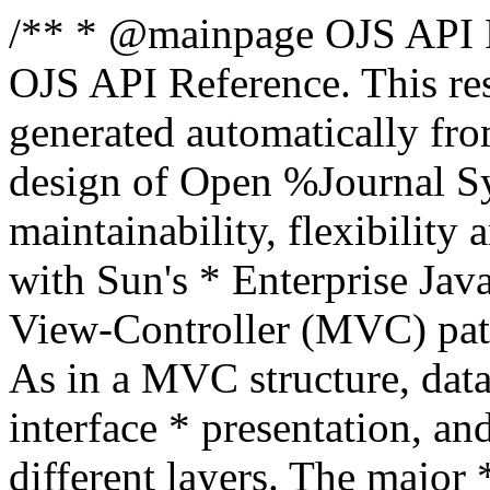
/** * @mainpage OJS API R
OJS API Reference. This re
generated automatically fr
design of Open %Journal Sys
maintainability, flexibility
with Sun's * Enterprise Ja
View-Controller (MVC) patte
As in a MVC structure, data
interface * presentation, an
different layers. The major 