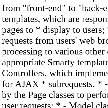
from "front-end" to "back-e
templates, which are respo
pages to * display to users;
requests from users' web br
processing to various other 
appropriate Smarty template
Controllers, which implemen
for AJAX * subrequests. * -
by the Page classes to perfo
user requests; * - Model c