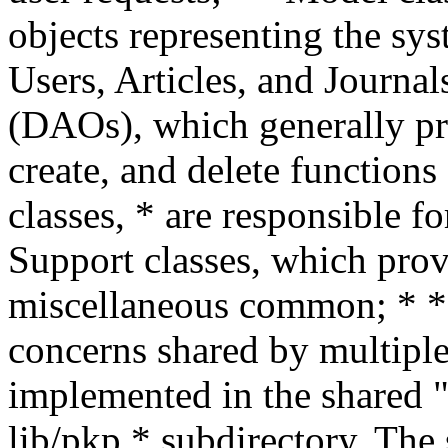
objects representing the sys
Users, Articles, and Journal
(DAOs), which generally pr
create, and delete functions
classes, * are responsible fo
Support classes, which provi
miscellaneous common; * * 
concerns shared by multiple
implemented in the shared "p
lib/pkp * subdirectory. The