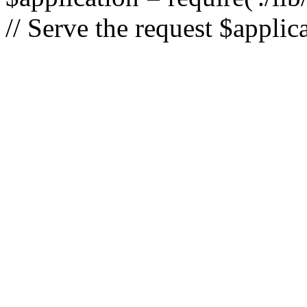
// Serve the request $applic